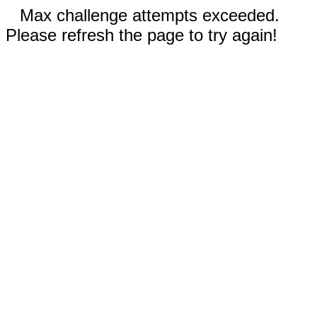
Max challenge attempts exceeded.
Please refresh the page to try again!