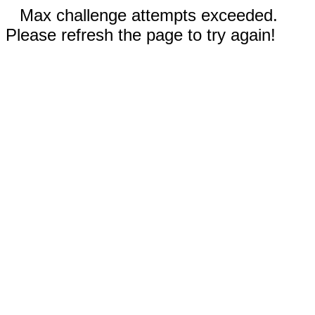
Max challenge attempts exceeded.
Please refresh the page to try again!