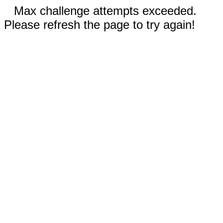
Max challenge attempts exceeded.
Please refresh the page to try again!