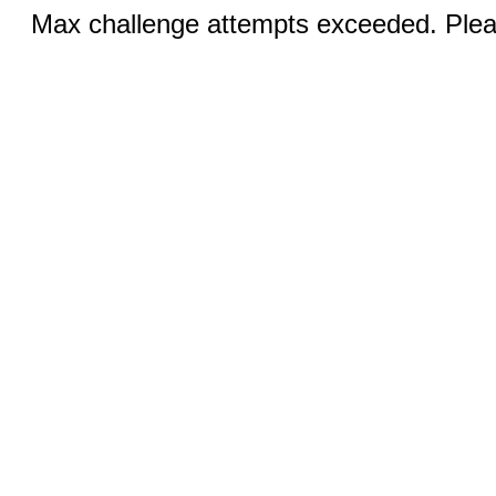
Max challenge attempts exceeded. Pleas