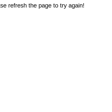
e refresh the page to try again!