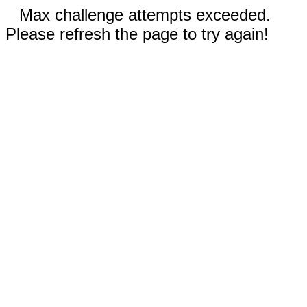
Max challenge attempts exceeded.
Please refresh the page to try again!