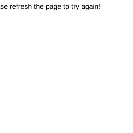
e refresh the page to try again!