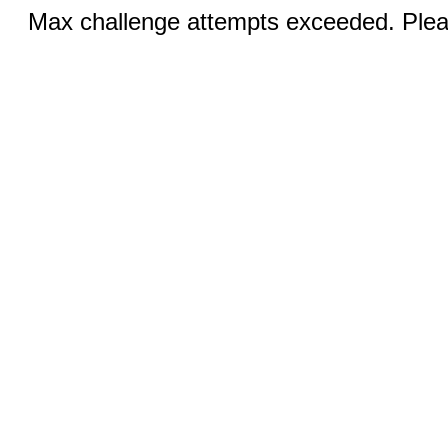
Max challenge attempts exceeded. Pleas