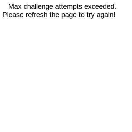
Max challenge attempts exceeded.
Please refresh the page to try again!